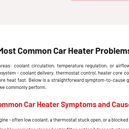
Most Common Car Heater Problems 
eas: coolant circulation, temperature regulation, or airflo
bsystem - coolant delivery, thermostat control, heater core co
tore heat fast. Below is a straightforward symptom-to-cause 
es we commonly perform.
ommon Car Heater Symptoms and Caus
ine - often low coolant, a thermostat stuck open, or a blocked