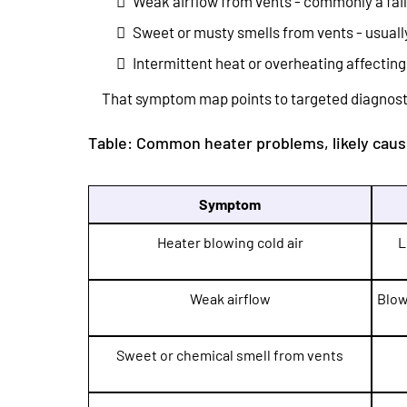
Weak airflow from vents - commonly a faili
Sweet or musty smells from vents - usually
Intermittent heat or overheating affecting
That symptom map points to targeted diagnosti
Table: Common heater problems, likely cause
Symptom
Heater blowing cold air
L
Weak airflow
Blow
Sweet or chemical smell from vents