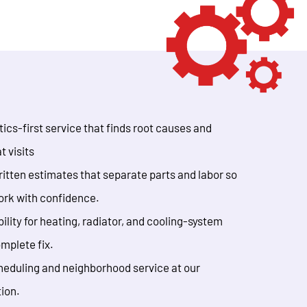
ics-first service that finds root causes and
t visits
itten estimates that separate parts and labor so
ork with confidence.
ility for heating, radiator, and cooling-system
omplete fix.
eduling and neighborhood service at our
tion.