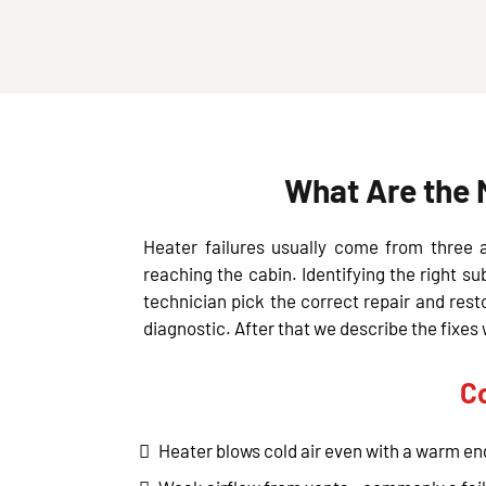
What Are the 
Heater failures usually come from three ar
reaching the cabin. Identifying the right su
technician pick the correct repair and res
diagnostic. After that we describe the fix
C
Heater blows cold air even with a warm eng