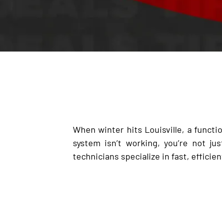
When winter hits Louisville, a functio
system isn’t working, you’re not j
technicians specialize in fast, efficien