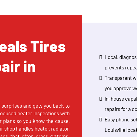
als Tires
Local, diagnost
air in
prevents repea
Transparent wr
you approve w
In-house capab
s surprises and gets you back to
repairs for a c
 focused heater inspections with
Easy phone sch
ir plans so you know the cause,
ur shop handles heater, radiator,
Louisville loca
uses that often cross systems.