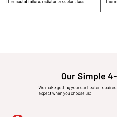
Thermostat failure, radiator or coolant loss
Thermo
Our Simple 4
We make getting your car heater repaired 
expect when you choose us: