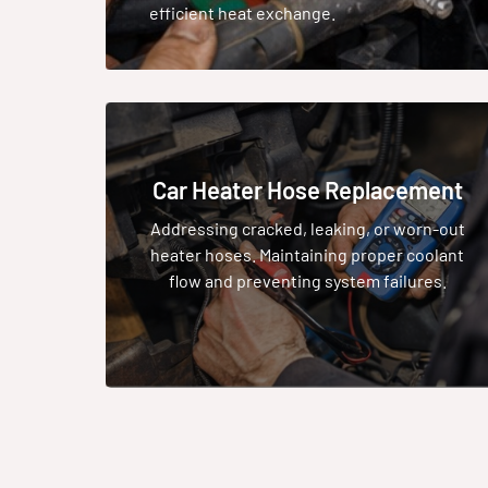
efficient heat exchange.
Car Heater Hose Replacement
Addressing cracked, leaking, or worn-out
heater hoses. Maintaining proper coolant
flow and preventing system failures.