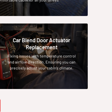
Car Blend Door Actuator
Replacement
Fixing issues with temperature control
and airflow direction. Ensuring you can
precisely adjust your cabin’s climate.