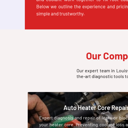
Below we outline the experience and prici
simple and trustworthy.
Our Comp
Our expert team in Louisv
the-art diagnostic tools t
Auto Heater Core Repai
Expert diagnosis and repair of leaks or blo
your heater core. Preventing coolant loss 