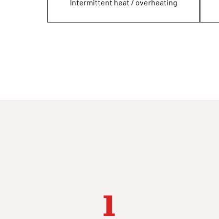
Intermittent heat / overheating
1