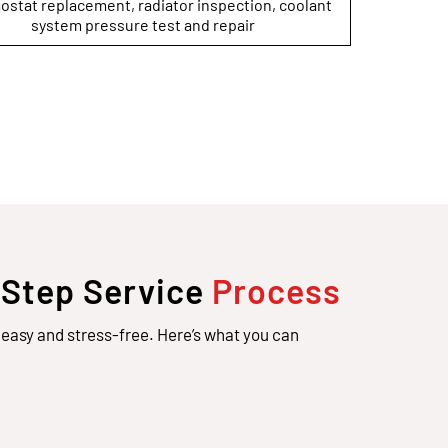
stat replacement, radiator inspection, coolant
system pressure test and repair
-Step Service
Process
easy and stress-free. Here’s what you can