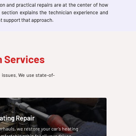
n and practical repairs are at the center of how
section explains the technician experience and
at support that approach.
 Services
g issues. We use state-of-
ating Repair
hauls, we restore your car’s heating
mfortable cabin for all your drives