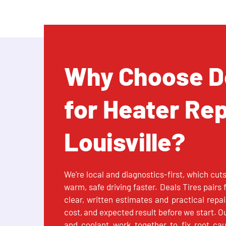
Why Choose De
for Heater Rep
Louisville?
We're local and diagnostics-first, which cut
warm, safe driving faster. Deals Tires pairs
clear, written estimates and practical repa
cost, and expected result before we start. O
and coolant work together to fix root ca