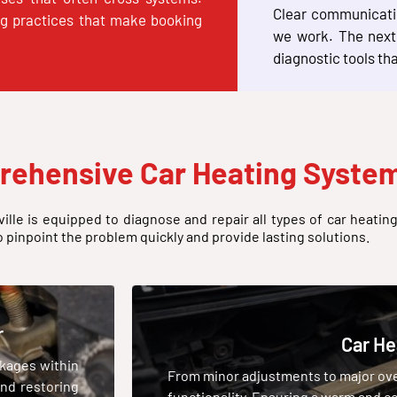
Clear communicatio
ng practices that make booking
we work. The next 
diagnostic tools th
rehensive Car Heating System
ille is equipped to diagnose and repair all types of car heatin
o pinpoint the problem quickly and provide lasting solutions.
r
Car He
ckages within
From minor adjustments to major over
and restoring
functionality. Ensuring a warm and co