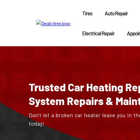
Tires
Auto Repair
Electrical Repair
Appoi
Trusted Car Heating Repa
System Repairs & Main
Don’t let a broken car heater leave you in th
today!