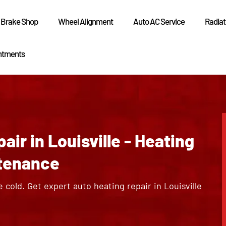
Brake Shop
Wheel Alignment
Auto AC Service
Radiat
ntments
ir in Louisville - Heating
tenance
e cold. Get expert auto heating repair in Louisville