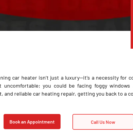
ning car heater isn’t just a luxury—it’s a necessity for c
ust uncomfortable; you could be facing foggy windows
t, and reliable car heating repair, getting you back to a co
Book an Appointment
Call Us Now