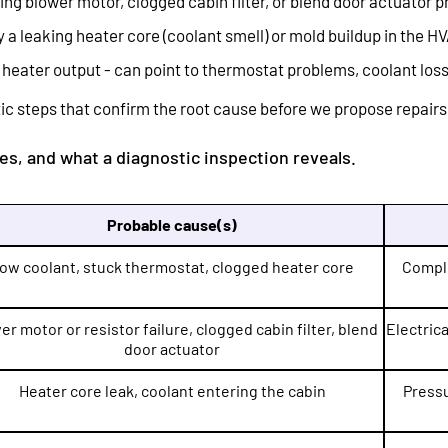
ng blower motor, clogged cabin filter, or blend door actuator 
 a leaking heater core (coolant smell) or mold buildup in the H
 heater output - can point to thermostat problems, coolant loss,
c steps that confirm the root cause before we propose repairs
s, and what a diagnostic inspection reveals.
Probable cause(s)
ow coolant, stuck thermostat, clogged heater core
Comple
er motor or resistor failure, clogged cabin filter, blend
Electrica
door actuator
Heater core leak, coolant entering the cabin
Pressu