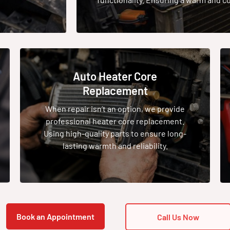
Auto Heater Core
Replacement
When repair isn’t an option, we provide
professional heater core replacement.
Using high-quality parts to ensure long-
lasting warmth and reliability.
Book an Appointment
Call Us Now