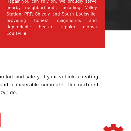
Repair you can rely on. We proudly serve
nearby neighborhoods including Valley
Station, PRP, Shively, and South Louisville,
providing honest diagnostics and
dependable heater repairs across
Louisville.
omfort and safety. If your vehicle’s heating
 and a miserable commute. Our certified
zy ride.