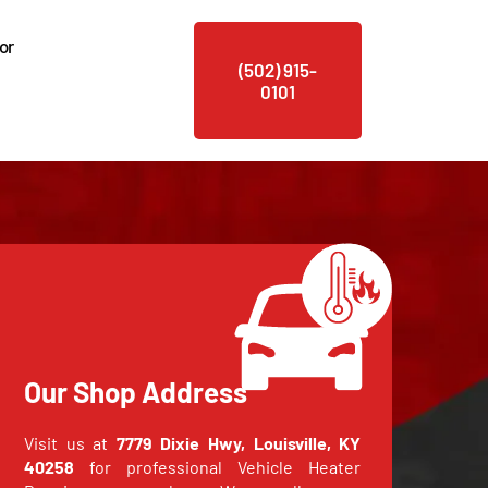
or
(502) 915-
0101
Our Shop Address
Visit us at
7779 Dixie Hwy, Louisville, KY
40258
for professional Vehicle Heater