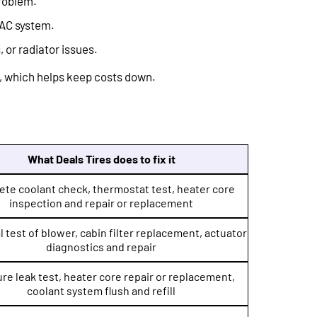
problem.
VAC system.
 or radiator issues.
, which helps keep costs down.
What Deals Tires does to fix it
te coolant check, thermostat test, heater core
inspection and repair or replacement
l test of blower, cabin filter replacement, actuator
diagnostics and repair
re leak test, heater core repair or replacement,
coolant system flush and refill