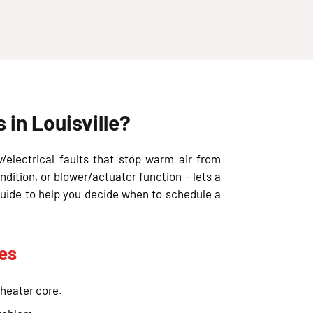
in Louisville?
w/electrical faults that stop warm air from
ndition, or blower/actuator function - lets a
guide to help you decide when to schedule a
es
 heater core.